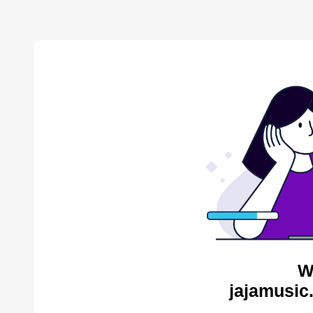
W
jajamusic