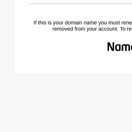
If this is your domain name you must rene
removed from your account. To r