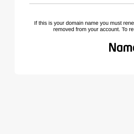
If this is your domain name you must rene
removed from your account. To r