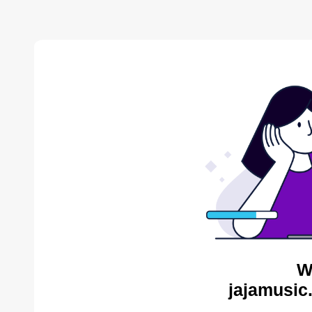
W
jajamusic