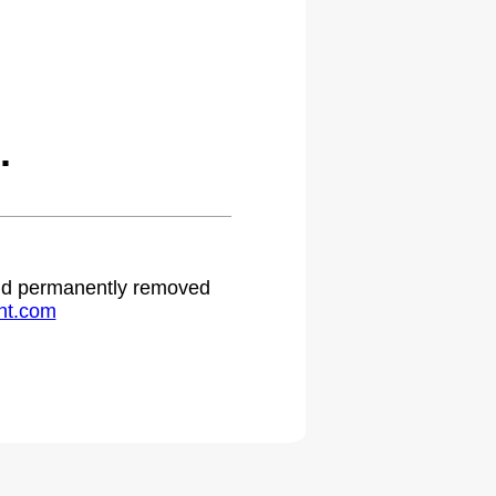
.
 and permanently removed
ht.com