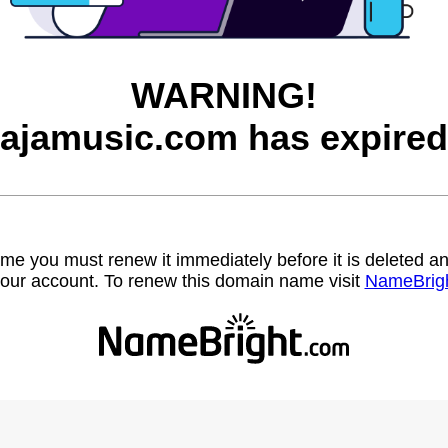
WARNING!
jajamusic.com has expired
name you must renew it immediately before it is deleted
our account. To renew this domain name visit
NameBrig