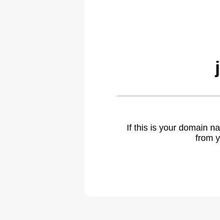
If this is your domain 
from y