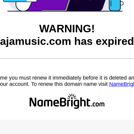
WARNING!
jajamusic.com has expired
name you must renew it immediately before it is deleted
our account. To renew this domain name visit
NameBrig