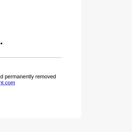
.
 and permanently removed
ht.com