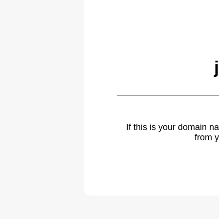
If this is your domain 
from y