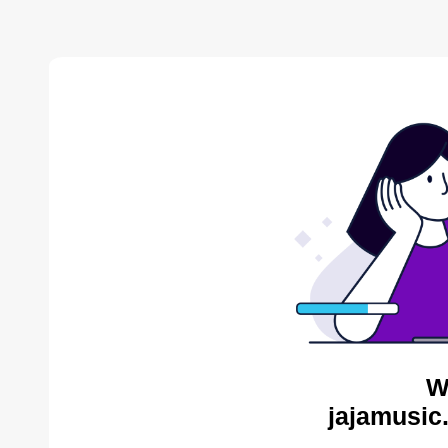
W
jajamusic