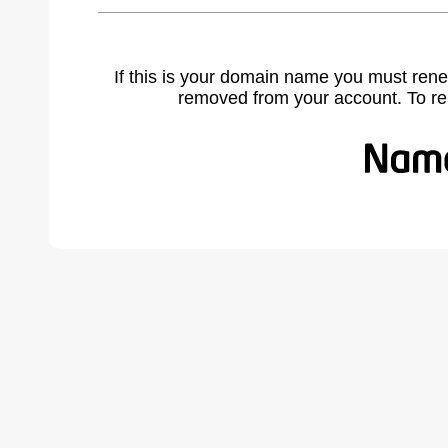
If this is your domain name you must rene
removed from your account. To r