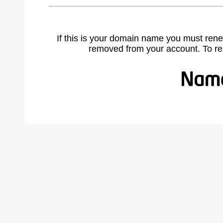
If this is your domain name you must rene
removed from your account. To r