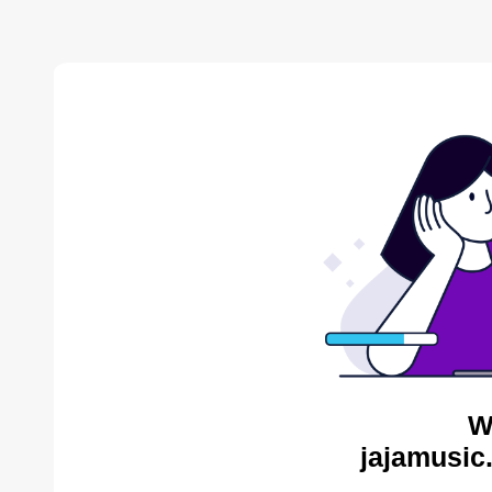
W
jajamusic