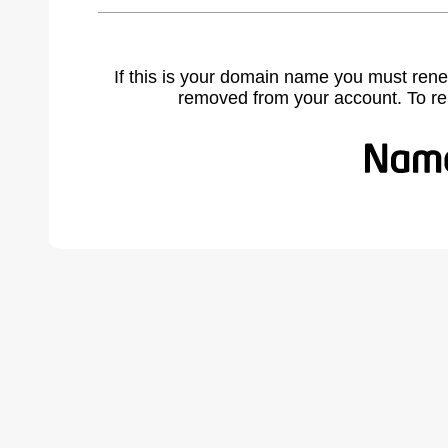
If this is your domain name you must rene
removed from your account. To r