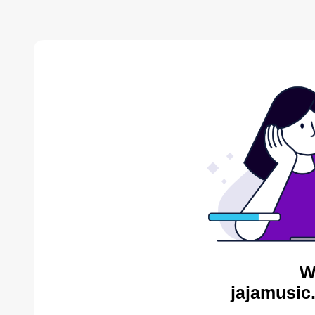
W
jajamusic