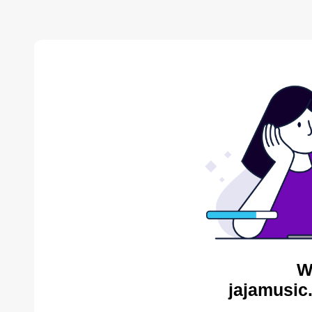
W
jajamusic