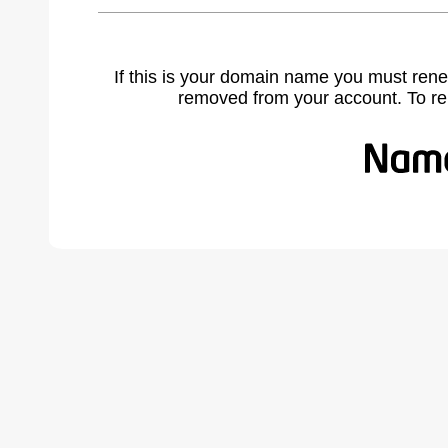
If this is your domain name you must rene
removed from your account. To r