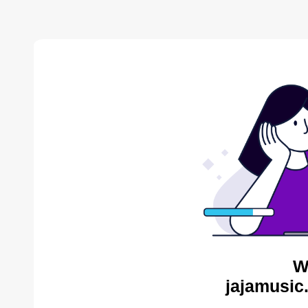
W
jajamusic