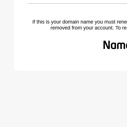
If this is your domain name you must rene
removed from your account. To r