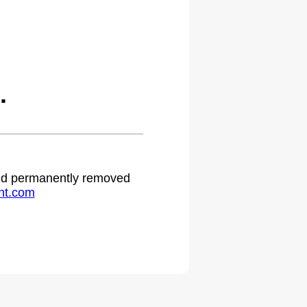
.
 and permanently removed
ht.com