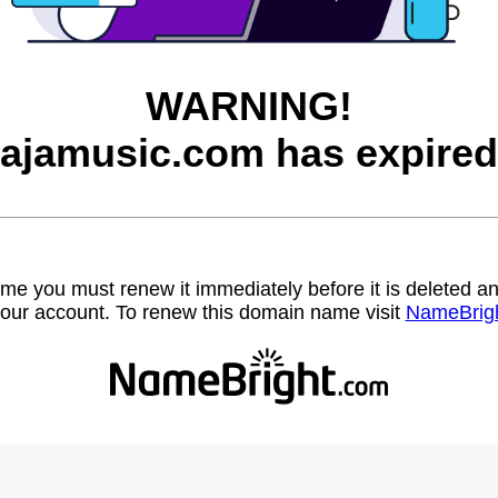
WARNING!
jajamusic.com has expired
name you must renew it immediately before it is deleted
our account. To renew this domain name visit
NameBrig