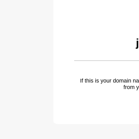
If this is your domain 
from y