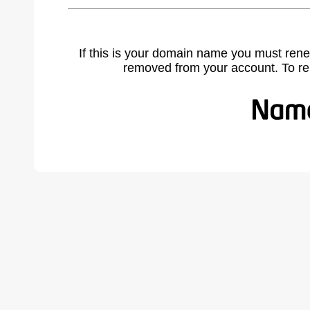
If this is your domain name you must rene
removed from your account. To r