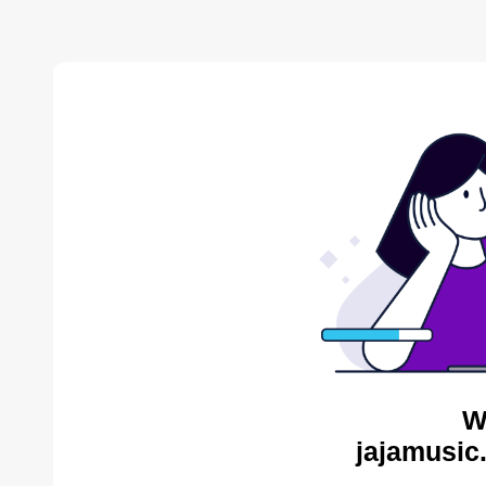
W
jajamusic