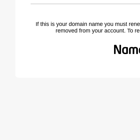
If this is your domain name you must rene
removed from your account. To r