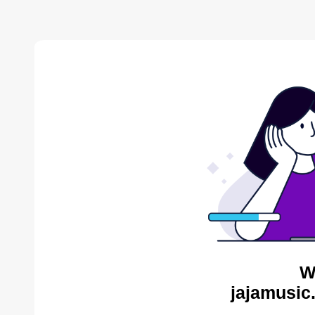
W
jajamusic