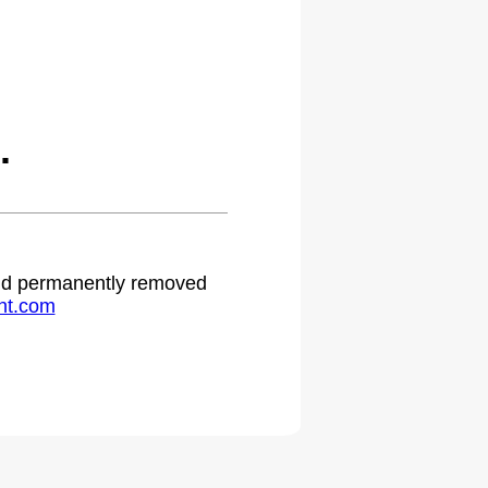
.
 and permanently removed
ht.com