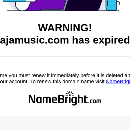
WARNING!
jajamusic.com has expired
name you must renew it immediately before it is deleted
our account. To renew this domain name visit
NameBrig