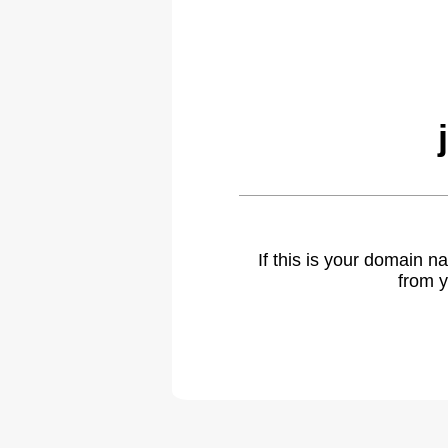
If this is your domain 
from y